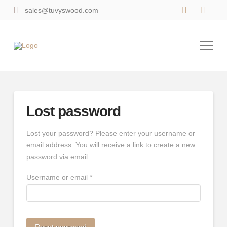
sales@tuvyswood.com
Lost password
Lost your password? Please enter your username or
email address. You will receive a link to create a new
password via email.
Required
Username or email
*