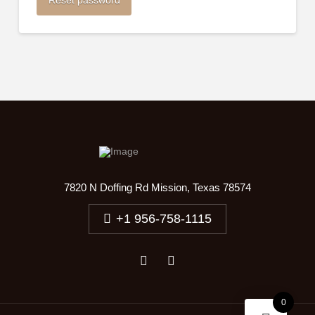
Reset password
7820 N Doffing Rd Mission, Texas 78574
+1 956-758-1115
0