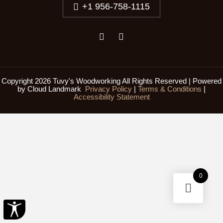
+1 956-758-1115
Copyright 2026 Tuvy's Woodworking All Rights Reserved | Powered
by
Cloud Landmark
Privacy Policy
|
Terms & Conditions
|
Accessibility Statement
0