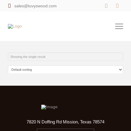
sales@tuvyswood.com
Showing the single result
7820 N Doffing Rd Mission, Texas 78574